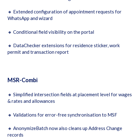
🔸
Extended configuration of appointment requests for
WhatsApp and wizard
🔸
Conditional field visibility on the portal
🔸
DataChecker extensions for residence sticker, work
permit and transaction report
MSR-Combi
🔸
Simplified intersection fields at placement level for wages
& rates and allowances
🔸
Validations for error-free synchronisation to MSF
🔸
AnonymizeBatch now also cleans up Address Change
records