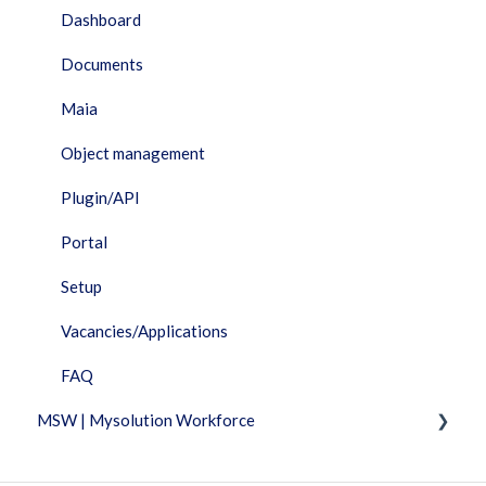
Dashboard
Documents
Maia
Object management
Plugin/API
Portal
Setup
Vacancies/Applications
FAQ
MSW | Mysolution Workforce
Fixed Features