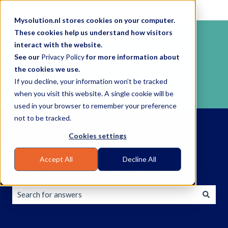
English
Show submenu for translations
Mysolution.nl stores cookies on your computer.
These cookies help us understand how visitors
interact with the website.
See our
Privacy Policy
for more information about
the cookies we use.
If you decline, your information won’t be tracked
when you visit this website. A single cookie will be
used in your browser to remember your preference
not to be tracked.
Cookies settings
Accept All
Decline All
How can we help you?
There are no suggestions because the search field is empty.