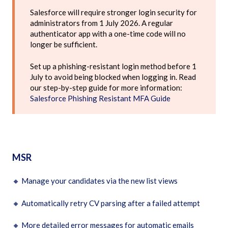
Salesforce will require stronger login security for
administrators from 1 July 2026. A regular
authenticator app with a one-time code will no
longer be sufficient.
Set up a phishing-resistant login method before 1
July to avoid being blocked when logging in. Read
our step-by-step guide for more information:
Salesforce Phishing Resistant MFA Guide
MSR
🔸
Manage your candidates via the new list views
🔸
Automatically retry CV parsing after a failed attempt
🔸
More detailed error messages for automatic emails