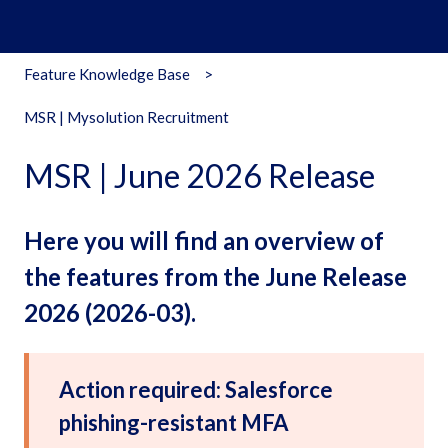
Feature Knowledge Base
MSR | Mysolution Recruitment
MSR | June 2026 Release
Here you will find an overview of
the features from the June Release
2026 (2026-03).
Action required: Salesforce
phishing-resistant MFA