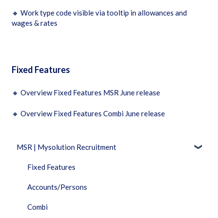
🔸
Work type code visible via tooltip in allowances and
wages & rates
Fixed Features
🔸
Overview Fixed Features MSR June release
🔸
Overview Fixed Features Combi June release
MSR | Mysolution Recruitment
Fixed Features
Accounts/Persons
Combi