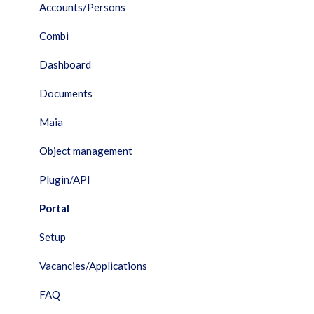
Accounts/Persons
Combi
Dashboard
Documents
Maia
Object management
Plugin/API
Portal
Setup
Vacancies/Applications
FAQ