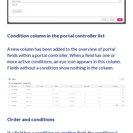
Condition column in the portal controller list
A new column has been added to the overview of portal
fields within a portal controller. When a field has one or
more active conditions, an eye icon appears in this column.
Fields without a condition show nothing in the column.
Order and conditions
If a field has a condition on another field, the conditional