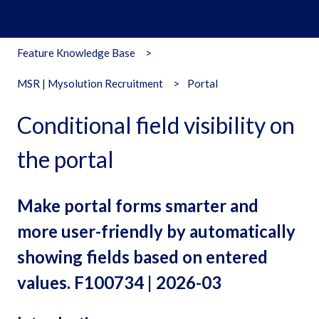
Feature Knowledge Base
MSR | Mysolution Recruitment
Portal
Conditional field visibility on
the portal
Make portal forms smarter and
more user-friendly by automatically
showing fields based on entered
values. F100734 | 2026-03