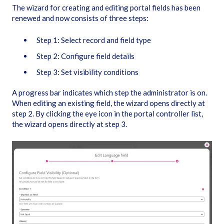
The wizard for creating and editing portal fields has been
renewed and now consists of three steps:
Step 1: Select record and field type
Step 2: Configure field details
Step 3: Set visibility conditions
A progress bar indicates which step the administrator is on.
When editing an existing field, the wizard opens directly at
step 2. By clicking the eye icon in the portal controller list,
the wizard opens directly at step 3.