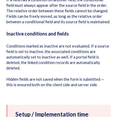
field must always appear after the source field in the order.
The relative order between these fields cannot be changed.
Fields can be freely moved, as long as the relative order
between a conditional field and its source field is maintained.
Inactive conditions and fields
Conditions marked as inactive are not evaluated. If a source
field is set to inactive, the associated conditions are
automatically set to inactive as well. If a portal field is
deleted, the linked condition records are automatically
deleted.
Hidden fields are not saved when the form is submitted —
this is ensured both on the client side and server side.
Setup / Implementation time