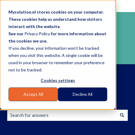
English
Show submenu for translations
Mysolution.nl stores cookies on your computer.
These cookies help us understand how visitors
interact with the website.
See our
Privacy Policy
for more information about
the cookies we use.
If you decline, your information won’t be tracked
when you visit this website. A single cookie will be
used in your browser to remember your preference
not to be tracked.
Cookies settings
Accept All
Decline All
How can we help you?
There are no suggestions because the search field is empty.