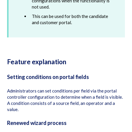
configurations when the functionality is
not used.
This can be used for both the candidate
and customer portal.
Feature explanation
Setting conditions on portal fields
Administrators can set conditions per field via the portal
controller configuration to determine when a field is visible.
A condition consists of a source field, an operator and a
value.
Renewed wizard process