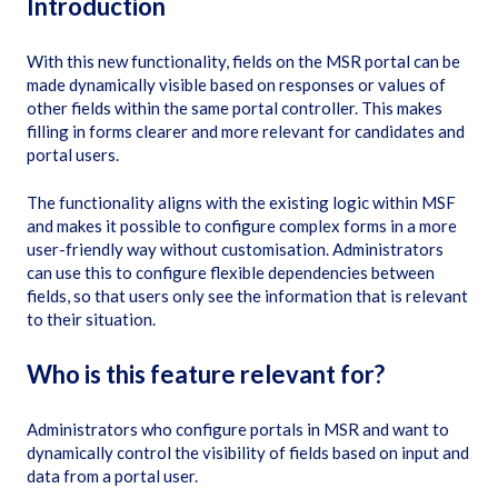
Introduction
With this new functionality, fields on the MSR portal can be
made dynamically visible based on responses or values of
other fields within the same portal controller. This makes
filling in forms clearer and more relevant for candidates and
portal users.
The functionality aligns with the existing logic within MSF
and makes it possible to configure complex forms in a more
user-friendly way without customisation. Administrators
can use this to configure flexible dependencies between
fields, so that users only see the information that is relevant
to their situation.
Who is this feature relevant for?
Administrators who configure portals in MSR and want to
dynamically control the visibility of fields based on input and
data from a portal user.