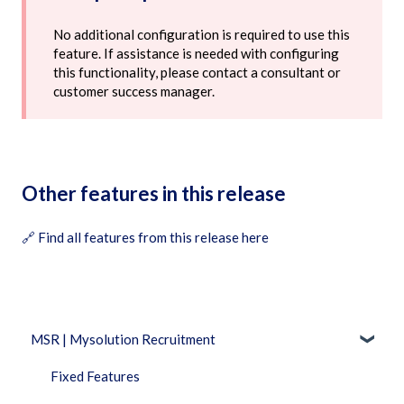
No additional configuration is required to use this
feature. If assistance is needed with configuring
this functionality, please contact a consultant or
customer success manager.
Other features in this release
🔗
Find all features from this release here
MSR | Mysolution Recruitment
Fixed Features