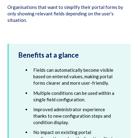
Organisations that want to simplify their portal forms by
only showing relevant fields depending on the user's
situation.
Benefits at a glance
Fields can automatically become visible
based on entered values, making portal
forms clearer and more user-friendly.
Multiple conditions can be used within a
single field configuration.
Improved administrator experience
thanks to new configuration steps and
condition display.
No impact on existing portal