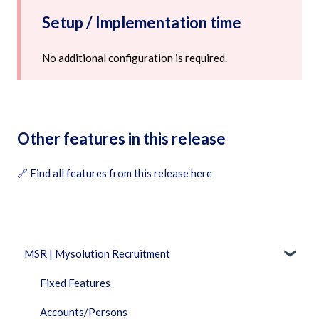
Setup / Implementation time
No additional configuration is required.
Other features in this release
🔗
Find all features from this release here
MSR | Mysolution Recruitment
Fixed Features
Accounts/Persons