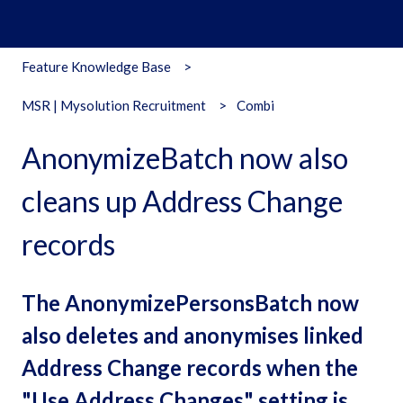
Feature Knowledge Base
MSR | Mysolution Recruitment
Combi
AnonymizeBatch now also
cleans up Address Change
records
The AnonymizePersonsBatch now
also deletes and anonymises linked
Address Change records when the
"Use Address Changes" setting is