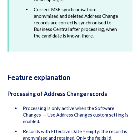
Correct MSF synchronisation:
anonymised and deleted Address Change
records are correctly synchronised to
Business Central after processing, when
the candidate is known there.
Feature explanation
Processing of Address Change records
Processing is only active when the Software
Changes → Use Address Changes custom setting is
enabled.
Records with Effective Date = empty: the record is
anonymised and retained. Only the fields Id,