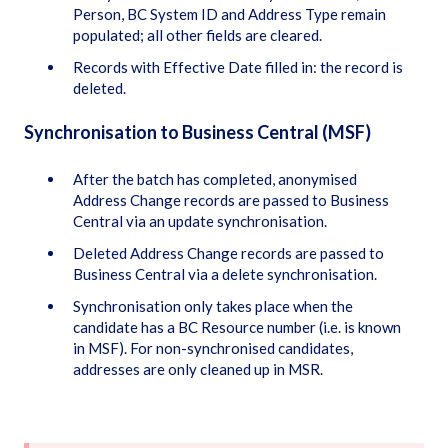
Person, BC System ID and Address Type remain
populated; all other fields are cleared.
Records with Effective Date filled in: the record is
deleted.
Synchronisation to Business Central (MSF)
After the batch has completed, anonymised
Address Change records are passed to Business
Central via an update synchronisation.
Deleted Address Change records are passed to
Business Central via a delete synchronisation.
Synchronisation only takes place when the
candidate has a BC Resource number (i.e. is known
in MSF). For non-synchronised candidates,
addresses are only cleaned up in MSR.