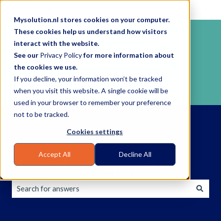
English
Show submenu for translations
Mysolution.nl stores cookies on your computer.
These cookies help us understand how visitors
interact with the website.
See our
Privacy Policy
for more information about
the cookies we use.
If you decline, your information won’t be tracked
when you visit this website. A single cookie will be
used in your browser to remember your preference
not to be tracked.
Cookies settings
Accept All
Decline All
How can we help you?
There are no suggestions because the search field is empty.