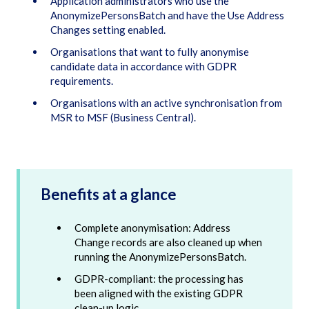
Application administrators who use the
AnonymizePersonsBatch and have the Use Address
Changes setting enabled.
Organisations that want to fully anonymise
candidate data in accordance with GDPR
requirements.
Organisations with an active synchronisation from
MSR to MSF (Business Central).
Benefits at a glance
Complete anonymisation: Address
Change records are also cleaned up when
running the AnonymizePersonsBatch.
GDPR-compliant: the processing has
been aligned with the existing GDPR
clean-up logic.