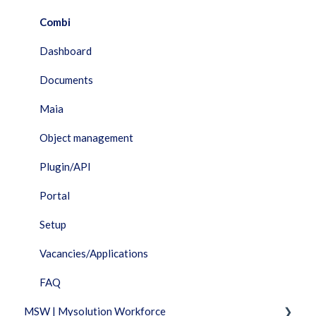
Combi
Dashboard
Documents
Maia
Object management
Plugin/API
Portal
Setup
Vacancies/Applications
FAQ
MSW | Mysolution Workforce