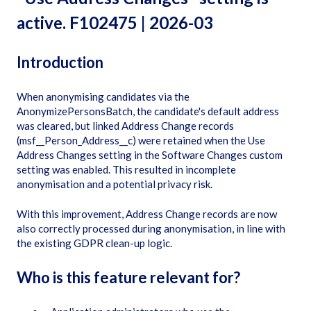
active. F102475 | 2026-03
Introduction
When anonymising candidates via the
AnonymizePersonsBatch, the candidate's default address
was cleared, but linked Address Change records
(msf__Person_Address__c) were retained when the Use
Address Changes setting in the Software Changes custom
setting was enabled. This resulted in incomplete
anonymisation and a potential privacy risk.
With this improvement, Address Change records are now
also correctly processed during anonymisation, in line with
the existing GDPR clean-up logic.
Who is this feature relevant for?