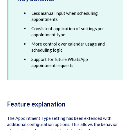
Less manual input when scheduling
appointments
Consistent application of settings per
appointment type
More control over calendar usage and
scheduling logic
Support for future WhatsApp
appointment requests
Feature explanation
The Appointment Type setting has been extended with
additional configuration options. This allows the behavior