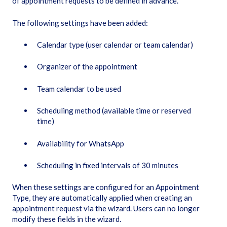
of appointment requests to be defined in advance.
The following settings have been added:
Calendar type (user calendar or team calendar)
Organizer of the appointment
Team calendar to be used
Scheduling method (available time or reserved
time)
Availability for WhatsApp
Scheduling in fixed intervals of 30 minutes
When these settings are configured for an Appointment
Type, they are automatically applied when creating an
appointment request via the wizard. Users can no longer
modify these fields in the wizard.