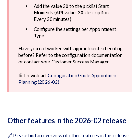
Add the value 30 to the picklist Start
Moments (API value: 30, description:
Every 30 minutes)
Configure the settings per Appointment
Type
Have you not worked with appointment scheduling
before? Refer to the configuration documentation
or contact your Customer Success Manager.
📎 Download:
Configuration Guide Appointment
Planning (2026-02)
Other features in the 2026-02 release
🔗
Please find an overview of other features in this release