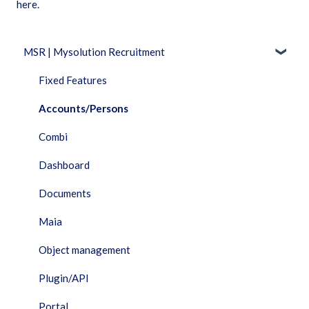
here.
MSR | Mysolution Recruitment
Fixed Features
Accounts/Persons
Combi
Dashboard
Documents
Maia
Object management
Plugin/API
Portal