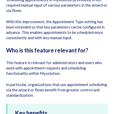
required manual input of various parameters in the wizard or
via flows.
With this improvement, the Appointment Type setting has
been extended so that key parameters can be configured in
advance. This enables appointments to be scheduled more
consistently and with less manual input.
Who is this feature relevant for?
This feature is relevant for administrators and users who
work with appointment requests and scheduling
functionality within Mysolution.
In particular, organizations that use appointment scheduling
via the wizard or flows benefit from greater control and
standardization.
Key benefits