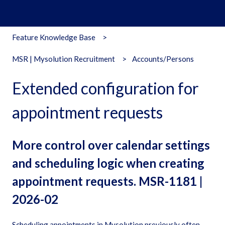
Feature Knowledge Base
MSR | Mysolution Recruitment
Accounts/Persons
Extended configuration for
appointment requests
More control over calendar settings
and scheduling logic when creating
appointment requests. MSR-1181 |
2026-02
Scheduling appointments in Mysolution previously often