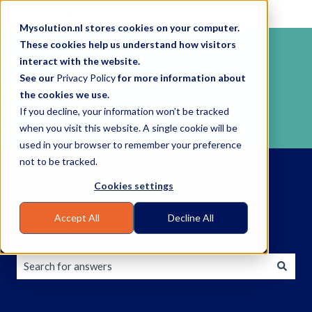
English
Show submenu for translations
Mysolution.nl stores cookies on your computer.
These cookies help us understand how visitors
interact with the website.
See our
Privacy Policy
for more information about
the cookies we use.
If you decline, your information won’t be tracked
when you visit this website. A single cookie will be
used in your browser to remember your preference
not to be tracked.
Cookies settings
Accept All
Decline All
How can we help you?
There are no suggestions because the search field is empty.