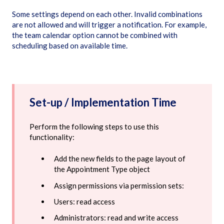
Some settings depend on each other. Invalid combinations
are not allowed and will trigger a notification. For example,
the team calendar option cannot be combined with
scheduling based on available time.
Set-up / Implementation Time
Perform the following steps to use this
functionality:
Add the new fields to the page layout of
the Appointment Type object
Assign permissions via permission sets:
Users: read access
Administrators: read and write access