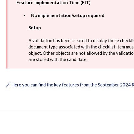
Feature Implementation Time (FIT)
No implementation/setup required
Setup
A validation has been created to display these checkli
document type associated with the checklist item must
object. Other objects are not allowed by the validat
are stored with the candidate.
🔗
Here you can find the key features from the September 2024 