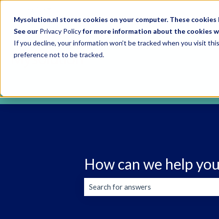
English
Show submenu for translations
Mysolution.nl stores cookies on your computer. These cookies h
See our
Privacy Policy
for more information about the cookies w
If you decline, your information won’t be tracked when you visit th
preference not to be tracked.
How can we help you
There are no suggestions because the s