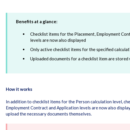
Benefits at a glance:
Checklist items for the Placement, Employment Cont
levels are now also displayed
Only active checklist items for the specified calcula
Uploaded documents for a checklist item are stored 
How it works
In addition to checklist items for the Person calculation level, ch
Employment Contract and Application levels are now also display
upload the necessary documents themselves.