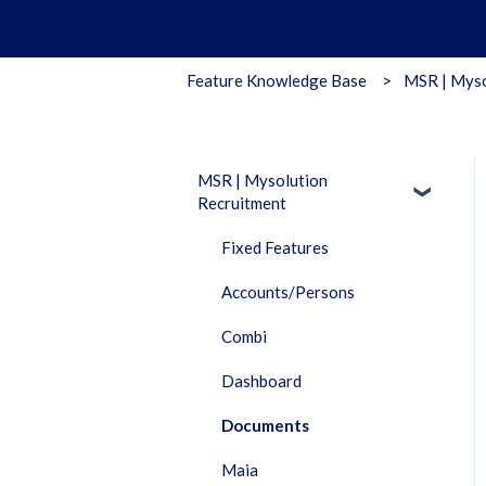
Feature Knowledge Base
MSR | Myso
MSR | Mysolution
Recruitment
Fixed Features
Accounts/Persons
Combi
Dashboard
Documents
Maia