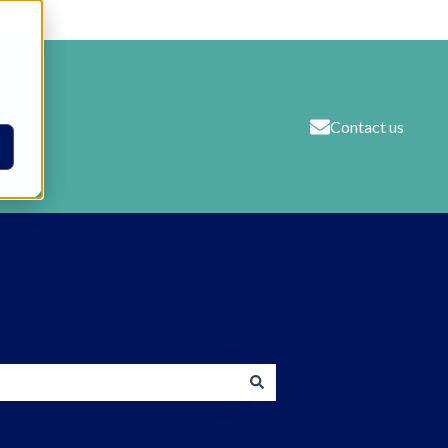
Contact us