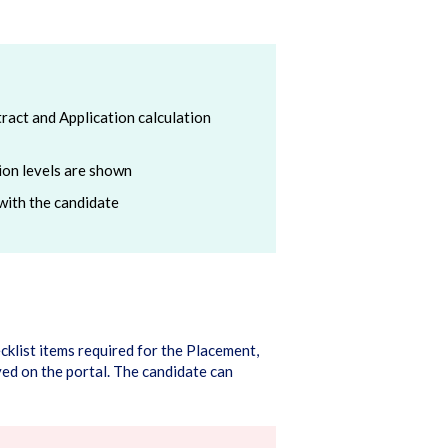
ract and Application calculation
tion levels are shown
with the candidate
ecklist items required for the Placement,
ed on the portal. The candidate can