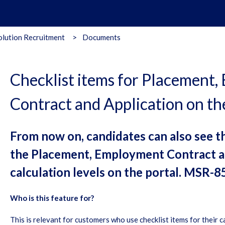
lution Recruitment
Documents
Checklist items for Placement
Contract and Application on th
From now on, candidates can also see th
the Placement, Employment Contract a
calculation levels on the portal. MSR-8
Who is this feature for?
This is relevant for customers who use checklist items for their c