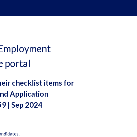
, Employment
e portal
eir checklist items for
nd Application
59 | Sep 2024
andidates.