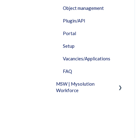
Object management
Plugin/API
Portal
Setup
Vacancies/Applications
FAQ
MSW | Mysolution
Workforce
Fixed Features
Invoicing
Timesheet