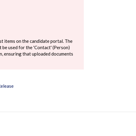
st items on the candidate portal. The
 be used for the 'Contact' (Person)
ion, ensuring that uploaded documents
Release