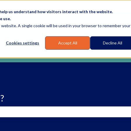
elp us understand how visitors interact with the website.
e use.
is website. A single cookie will be used in your browser to remember your
Cookies settings
Accept All
Decline All
?
earch field is empty.