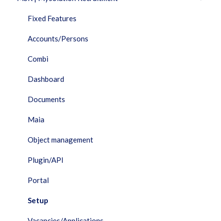
Fixed Features
Accounts/Persons
Combi
Dashboard
Documents
Maia
Object management
Plugin/API
Portal
Setup
Vacancies/Applications