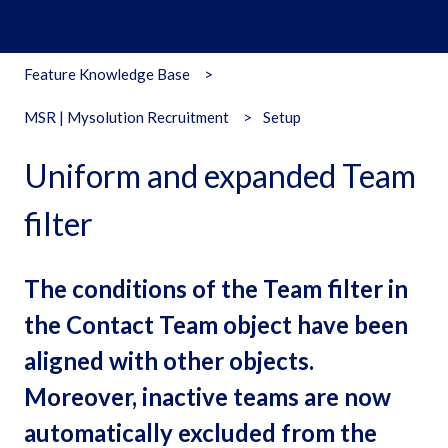
Feature Knowledge Base
MSR | Mysolution Recruitment
Setup
Uniform and expanded Team
filter
The conditions of the Team filter in
the Contact Team object have been
aligned with other objects.
Moreover, inactive teams are now
automatically excluded from the