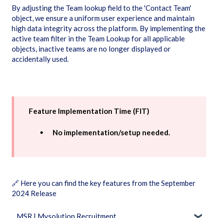
By adjusting the Team lookup field to the 'Contact Team'
object, we ensure a uniform user experience and maintain
high data integrity across the platform. By implementing the
active team filter in the Team Lookup for all applicable
objects, inactive teams are no longer displayed or
accidentally used.
Feature Implementation Time (FIT)
No implementation/setup needed.
🔗
Here you can find the key features from the September
2024 Release
MSR | Mysolution Recruitment