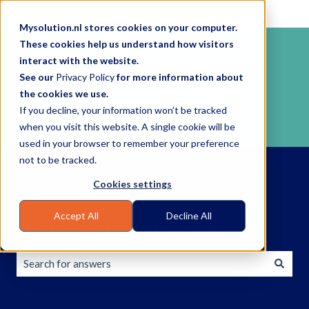
English
Show submenu for translations
Mysolution.nl stores cookies on your computer.
These cookies help us understand how visitors
interact with the website.
See our
Privacy Policy
for more information about
the cookies we use.
If you decline, your information won’t be tracked
when you visit this website. A single cookie will be
used in your browser to remember your preference
not to be tracked.
Cookies settings
Accept All
Decline All
How can we help you?
There are no suggestions because the search field is empty.