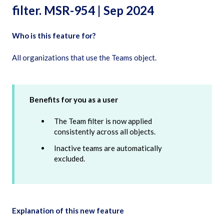
filter. MSR-954 | Sep 2024
Who is this feature for?
All organizations that use the Teams object.
Benefits for you as a user
The Team filter is now applied
consistently across all objects.
Inactive teams are automatically
excluded.
Explanation of this new feature