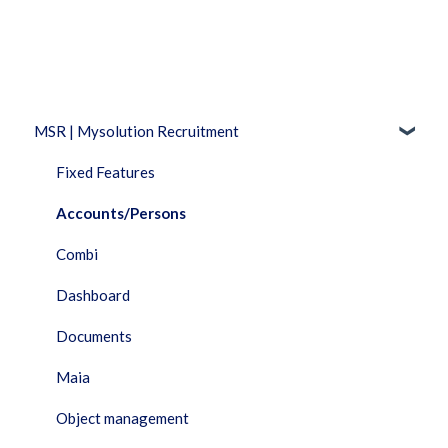
MSR | Mysolution Recruitment
Fixed Features
Accounts/Persons
Combi
Dashboard
Documents
Maia
Object management