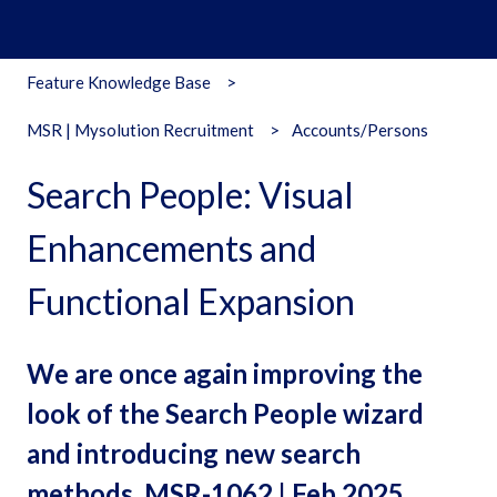
Feature Knowledge Base
MSR | Mysolution Recruitment
Accounts/Persons
Search People: Visual
Enhancements and
Functional Expansion
We are once again improving the
look of the Search People wizard
and introducing new search
methods. MSR-1062 | Feb 2025