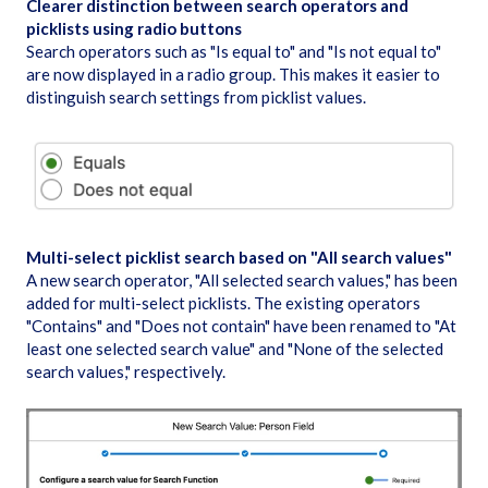
Clearer distinction between search operators and
picklists using radio buttons
Search operators such as "Is equal to" and "Is not equal to"
are now displayed in a radio group. This makes it easier to
distinguish search settings from picklist values.
Multi-select picklist search based on "All search values"
A new search operator, "All selected search values," has been
added for multi-select picklists. The existing operators
"Contains" and "Does not contain" have been renamed to "At
least one selected search value" and "None of the selected
search values," respectively.