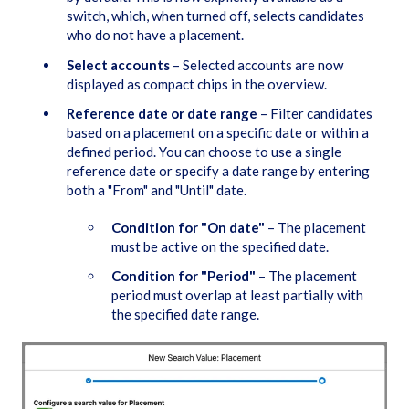
switch, which, when turned off, selects candidates
who do not have a placement.
Select accounts
– Selected accounts are now
displayed as compact chips in the overview.
Reference date or date range
– Filter candidates
based on a placement on a specific date or within a
defined period. You can choose to use a single
reference date or specify a date range by entering
both a "From" and "Until" date.
Condition for "On date"
– The placement
must be active on the specified date.
Condition for "Period"
– The placement
period must overlap at least partially with
the specified date range.