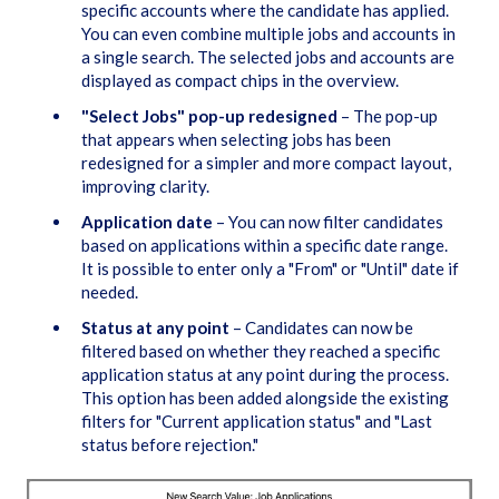
specific accounts where the candidate has applied.
You can even combine multiple jobs and accounts in
a single search. The selected jobs and accounts are
displayed as compact chips in the overview.
"Select Jobs" pop-up redesigned
– The pop-up
that appears when selecting jobs has been
redesigned for a simpler and more compact layout,
improving clarity.
Application date
– You can now filter candidates
based on applications within a specific date range.
It is possible to enter only a "From" or "Until" date if
needed.
Status at any point
– Candidates can now be
filtered based on whether they reached a specific
application status at any point during the process.
This option has been added alongside the existing
filters for "Current application status" and "Last
status before rejection."