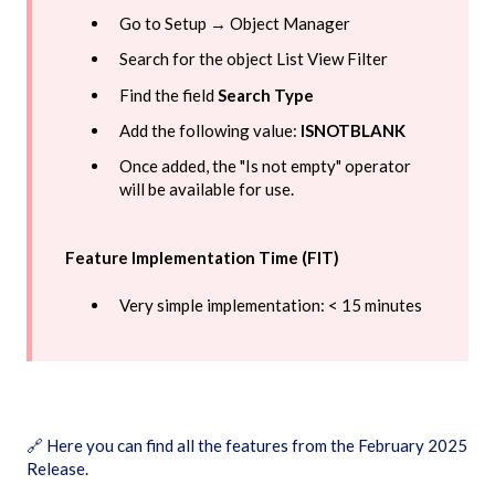
Go to Setup → Object Manager
Search for the object List View Filter
Find the field
Search Type
Add the following value:
ISNOTBLANK
Once added, the "Is not empty" operator
will be available for use.
Feature Implementation Time (FIT)
Very simple implementation: < 15 minutes
🔗
Here you can find all the features from the February 2025
Release.