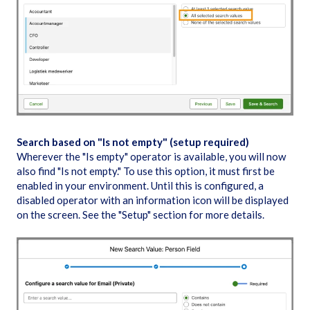
Search based on "Is not empty" (setup required)
Wherever the "Is empty" operator is available, you will now
also find "Is not empty." To use this option, it must first be
enabled in your environment. Until this is configured, a
disabled operator with an information icon will be displayed
on the screen. See the "Setup" section for more details.