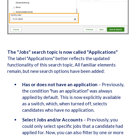
The "Jobs" search topic is now called "Applications"
The label "Applications" better reflects the updated
functionality of this search topic. All familiar elements
remain, but new search options have been added:
Has or does not have an application
– Previously,
the condition "has an application" was always
applied by default. This is now explicitly available
as a switch, which, when turned off, selects
candidates who have no application.
Select Jobs and/or Accounts
– Previously, you
could only select specific jobs that a candidate had
applied for. Now, you can also filter by one or more