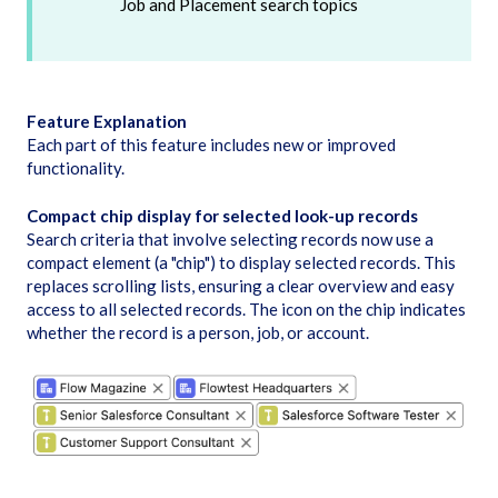
Job and Placement search topics
Feature Explanation
Each part of this feature includes new or improved
functionality.
Compact chip display for selected look-up records
Search criteria that involve selecting records now use a
compact element (a "chip") to display selected records. This
replaces scrolling lists, ensuring a clear overview and easy
access to all selected records. The icon on the chip indicates
whether the record is a person, job, or account.