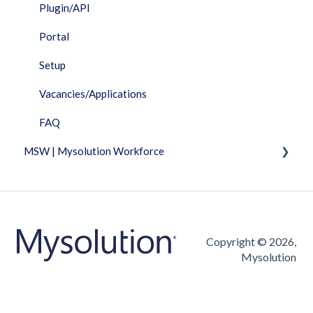
Plugin/API
Portal
Setup
Vacancies/Applications
FAQ
MSW | Mysolution Workforce
Fixed Features
Invoicing
Timesheet
Copyright © 2026,
Mysolution
Vacancies/Applications
FAQ