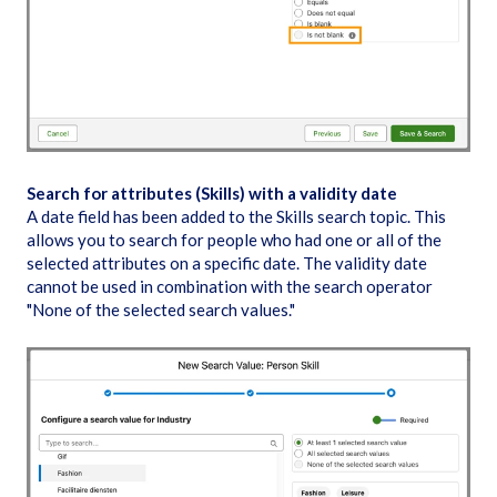
Search for attributes (Skills) with a validity date
A date field has been added to the Skills search topic. This
allows you to search for people who had one or all of the
selected attributes on a specific date. The validity date
cannot be used in combination with the search operator
"None of the selected search values."