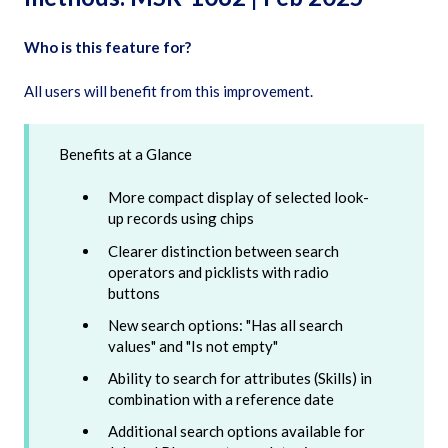
Who is this feature for?
All users will benefit from this improvement.
Benefits at a Glance
More compact display of selected look-
up records using chips
Clearer distinction between search
operators and picklists with radio
buttons
New search options: "Has all search
values" and "Is not empty"
Ability to search for attributes (Skills) in
combination with a reference date
Additional search options available for