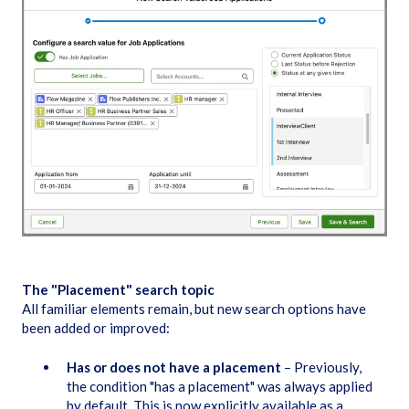
The "Placement" search topic
All familiar elements remain, but new search options have
been added or improved:
Has or does not have a placement
– Previously,
the condition "has a placement" was always applied
by default. This is now explicitly available as a