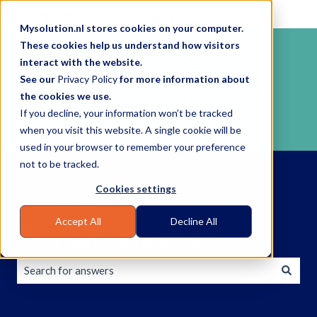
English
Show submenu for translations
Mysolution.nl stores cookies on your computer.
These cookies help us understand how visitors
interact with the website.
See our
Privacy Policy
for more information about
the cookies we use.
If you decline, your information won’t be tracked
when you visit this website. A single cookie will be
used in your browser to remember your preference
not to be tracked.
Cookies settings
Accept All
Decline All
How can we help you?
There are no suggestions because the search field is empty.