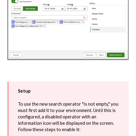
Setup
To use the new search operator "Is not empty," you
must first add it to your environment. Until this is
configured, a disabled operator with an
information icon will be displayed on the screen.
Follow these steps to enable it: