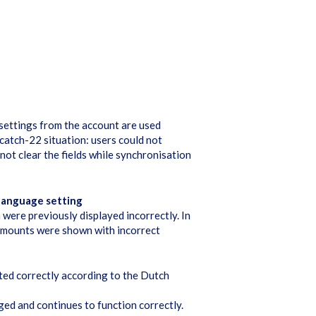
 settings from the account are used
 catch-22 situation: users could not
 not clear the fields while synchronisation
 language setting
were previously displayed incorrectly. In
 amounts were shown with incorrect
ted correctly according to the Dutch
ed and continues to function correctly.