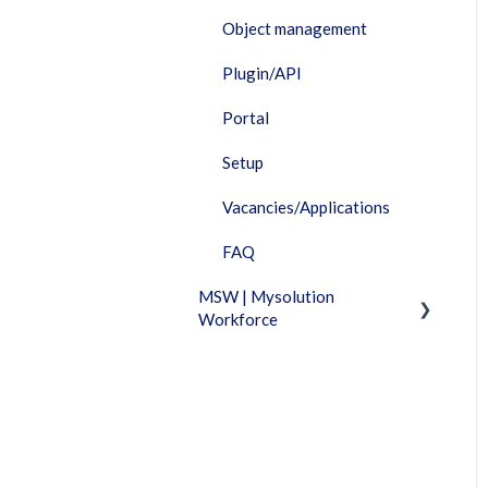
Object management
Plugin/API
Portal
Setup
Vacancies/Applications
FAQ
MSW | Mysolution
Workforce
Fixed Features
Invoicing
Timesheet