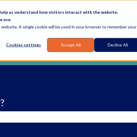
elp us understand how visitors interact with the website.
e use.
is website. A single cookie will be used in your browser to remember your
Cookies settings
Accept All
Decline All
?
earch field is empty.