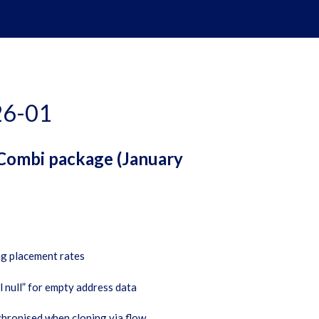
26-01
 Combi package (January
ng placement rates
 null” for empty address data
chronised when cloning via flow