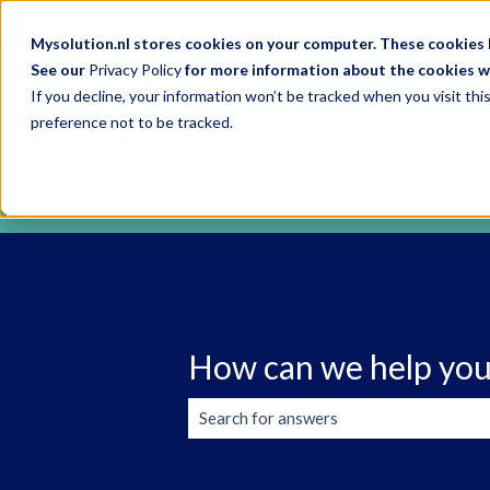
English
Show submenu for translations
Mysolution.nl stores cookies on your computer. These cookies h
See our
Privacy Policy
for more information about the cookies w
If you decline, your information won’t be tracked when you visit th
preference not to be tracked.
How can we help you
There are no suggestions because the s