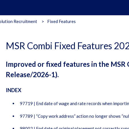
lution Recruitment
Fixed Features
MSR Combi Fixed Features 20
Improved or fixed features in the MSR
Release/2026-1).
INDEX
97719 | End date of wage and rate records when importi
97789 | “Copy work address” action no longer shows “null
98002 | End date of original placement not correctly syn