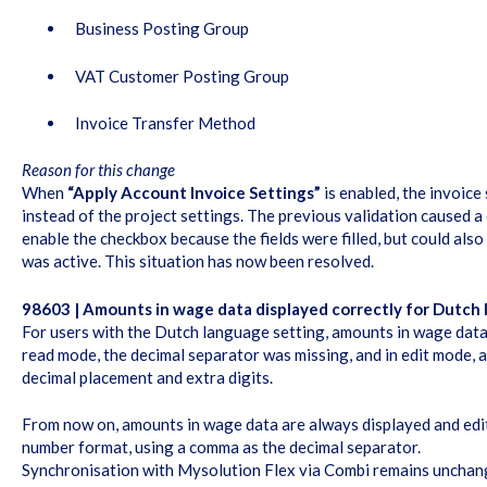
Business Posting Group
VAT Customer Posting Group
Invoice Transfer Method
Reason for this change
When
“Apply Account Invoice Settings”
is enabled, the invoice
instead of the project settings. The previous validation caused a
enable the checkbox because the fields were filled, but could also
was active. This situation has now been resolved.
98603 | Amounts in wage data displayed correctly for Dutch
For users with the Dutch language setting, amounts in wage data 
read mode, the decimal separator was missing, and in edit mode,
decimal placement and extra digits.
From now on, amounts in wage data are always displayed and edi
number format, using a comma as the decimal separator.
Synchronisation with Mysolution Flex via Combi remains unchang