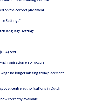
ged on the correct placement
ice Settings”
tch language setting'
 (CLA) text
ynchronisation error occurs
t wage no longer missing from placement
g cost centre authorisations in Dutch
 now correctly available