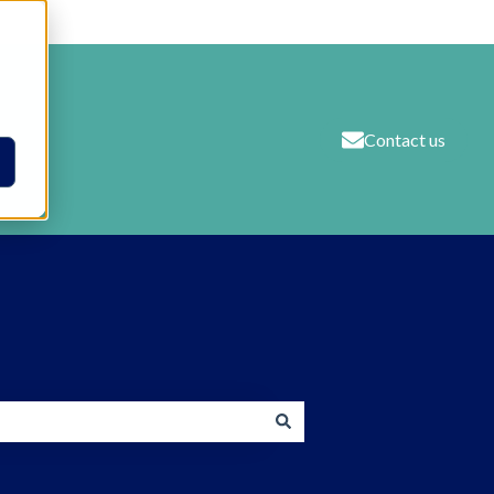
Contact us