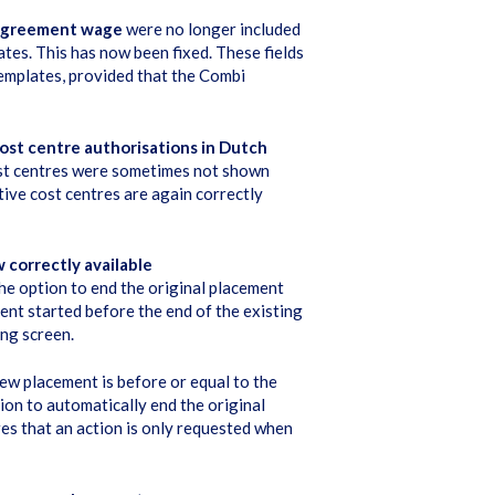
 agreement wage
were no longer included
s. This has now been fixed. These fields
emplates, provided that the Combi
ost centre authorisations in Dutch
st centres were sometimes not shown
ive cost centres are again correctly
 correctly available
the option to end the original placement
ent started before the end of the existing
ing screen.
new placement is before or equal to the
ion to automatically end the original
es that an action is only requested when