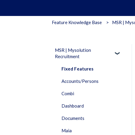
Feature Knowledge Base
MSR | Myso
MSR | Mysolution
Recruitment
Fixed Features
Accounts/Persons
Combi
Dashboard
Documents
Maia