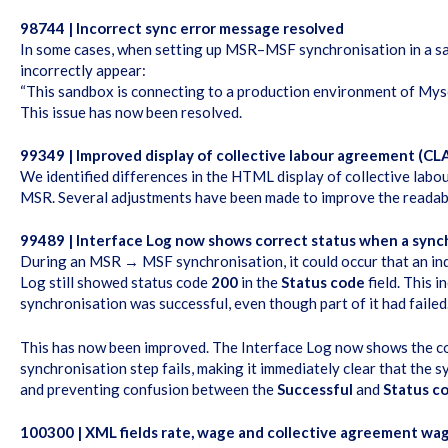
98744 | Incorrect sync error message resolved
In some cases, when setting up MSR–MSF synchronisation in a s
incorrectly appear:
“This sandbox is connecting to a production environment of Mysol
This issue has now been resolved.
99349 | Improved display of collective labour agreement (CLA
We identified differences in the HTML display of collective la
MSR. Several adjustments have been made to improve the readabil
99489 | Interface Log now shows correct status when a synch
During an MSR → MSF synchronisation, it could occur that an indi
Log still showed status code
200
in the
Status code
field. This 
synchronisation was successful, even though part of it had faile
This has now been improved. The Interface Log now shows the co
synchronisation step fails, making it immediately clear that the 
and preventing confusion between the
Successful
and
Status c
100300 | XML fields rate, wage and collective agreement wa