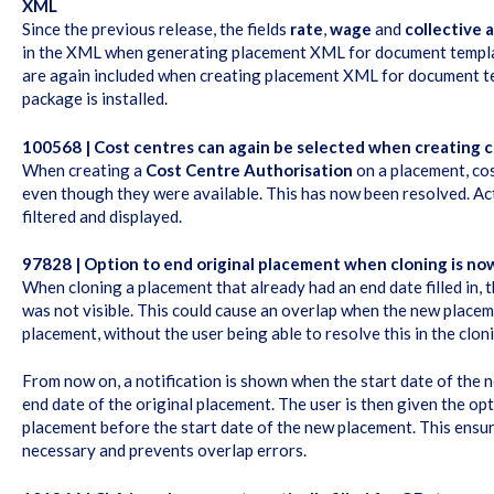
XML
Since the previous release, the fields
rate
,
wage
and
collective
in the XML when generating placement XML for document template
are again included when creating placement XML for document t
package is installed.
100568 | Cost centres can again be selected when creating c
When creating a
Cost Centre Authorisation
on a placement, co
even though they were available. This has now been resolved. Act
filtered and displayed.
97828 | Option to end original placement when cloning is now
When cloning a placement that already had an end date filled in, 
was not visible. This could cause an overlap when the new placem
placement, without the user being able to resolve this in the clon
From now on, a notification is shown when the start date of the 
end date of the original placement. The user is then given the opt
placement before the start date of the new placement. This ensur
necessary and prevents overlap errors.