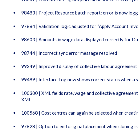
98483 | Project Resource batch report: error is now log
97884 | Validation logic adjusted for “Apply Account Invo
98603 | Amounts in wage data displayed correctly for Du
98744 | Incorrect sync error message resolved
99349 | Improved display of collective labour agreement
99489 | Interface Log now shows correct status when a s
100300 | XML fields rate, wage and collective agreemen
XML
100568 | Cost centres can again be selected when creatin
97828 | Option to end original placement when cloning is