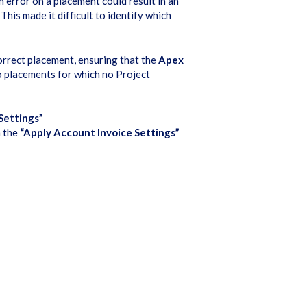
on error on a placement could result in an
This made it difficult to identify which
orrect placement, ensuring that the
Apex
o placements for which no Project
Settings”
n the
“Apply Account Invoice Settings”