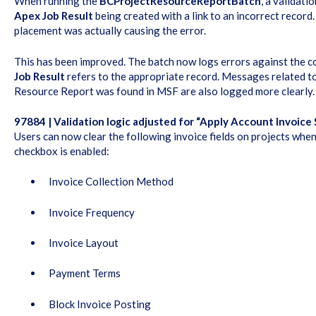
When running the
BCProjectResourceReportBatch
, a validati
Apex Job Result
being created with a link to an incorrect record. 
placement was actually causing the error.
This has been improved. The batch now logs errors against the c
Job Result
refers to the appropriate record. Messages related t
Resource Report was found in MSF are also logged more clearly.
97884 | Validation logic adjusted for “Apply Account Invoice 
Users can now clear the following invoice fields on projects whe
checkbox is enabled:
Invoice Collection Method
Invoice Frequency
Invoice Layout
Payment Terms
Block Invoice Posting