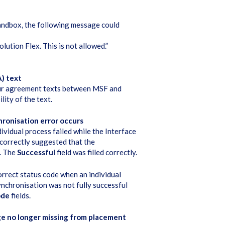
andbox, the following message could
ution Flex. This is not allowed.”
) text
bour agreement texts between MSF and
ity of the text.
ronisation error occurs
vidual process failed while the Interface
incorrectly suggested that the
d. The
Successful
field was filled correctly.
rrect status code when an individual
synchronisation was not fully successful
ode
fields.
ge no longer missing from placement