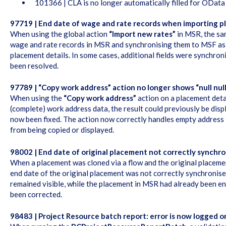
101366 | CLA is no longer automatically filled for ODat
97719 | End date of wage and rate records when importing p
When using the global action
“Import new rates”
in MSR, the sa
wage and rate records in MSR and synchronising them to MSF as
placement details. In some cases, additional fields were synchro
been resolved.
97789 | “Copy work address” action no longer shows “null nul
When using the
“Copy work address”
action on a placement detai
(complete) work address data, the result could previously be displa
now been fixed. The action now correctly handles empty address f
from being copied or displayed.
98002 | End date of original placement not correctly synchro
When a placement was cloned via a flow and the original placeme
end date of the original placement was not correctly synchronise
remained visible, while the placement in MSR had already been e
been corrected.
98483 | Project Resource batch report: error is now logged 