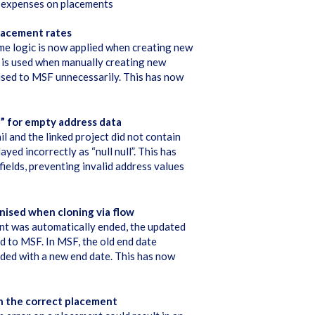
a expenses on placements
lacement rates
me logic is now applied when creating new
 is used when manually creating new
nised to MSF unnecessarily. This has now
l” for empty address data
l and the linked project did not contain
yed incorrectly as “null null”. This has
ields, preventing invalid address values
nised when cloning via flow
nt was automatically ended, the updated
d to MSF. In MSF, the old end date
nded with a new end date. This has now
on the correct placement