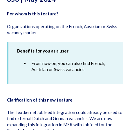
For whom is this feature?
Organizations operating on the French, Austrian or Swiss
vacancy market.
Benefits for you as a user
From now on, you can also find French,
Austrian or Swiss vacancies
Clarification of this new feature
The Textkernel Jobfeed integration could already be used to
find external Dutch and German vacancies. We are now
expanding this integration in MSR with Jobfeed for the