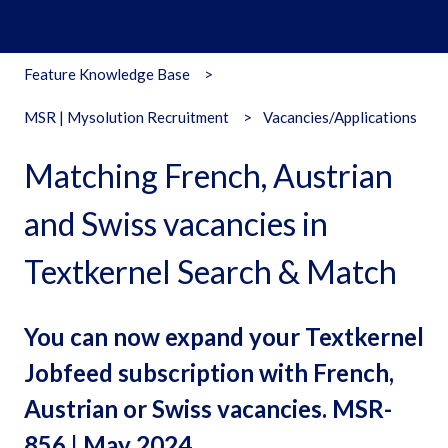
Feature Knowledge Base
MSR | Mysolution Recruitment
Vacancies/Applications
Matching French, Austrian
and Swiss vacancies in
Textkernel Search & Match
You can now expand your Textkernel
Jobfeed subscription with French,
Austrian or Swiss vacancies. MSR-
856 | May 2024