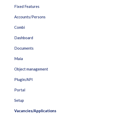
Fixed Features
Accounts/Persons
Combi
Dashboard
Documents
Maia
Object management
Plugin/API
Portal
Setup
Vacancies/Applications