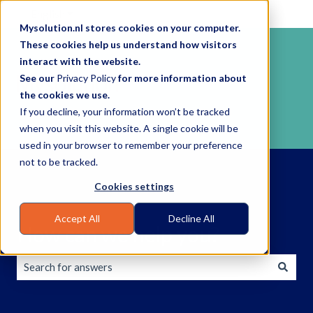
English
Show submenu for translations
Mysolution.nl stores cookies on your computer.
These cookies help us understand how visitors
interact with the website.
See our
Privacy Policy
for more information about
the cookies we use.
If you decline, your information won’t be tracked
when you visit this website. A single cookie will be
used in your browser to remember your preference
not to be tracked.
Cookies settings
Accept All
Decline All
How can we help you?
There are no suggestions because the search field is empty.