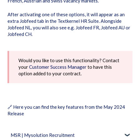
French, Austrian and Swiss vacancy markets.
After activating one of these options, it will appear as an
extra Jobfeed tab in the Textkernel HR Suite. Alongside
Jobfeed NL, you will also see e.g. Jobfeed FR, Jobfeed AU or
Jobfeed CH.
Would you like to use this functionality? Contact
your
Customer Success Manager
to have this
option added to your contract.
🔗
Here you can find the key features from the May 2024
Release
MSR | Mysolution Recruitment