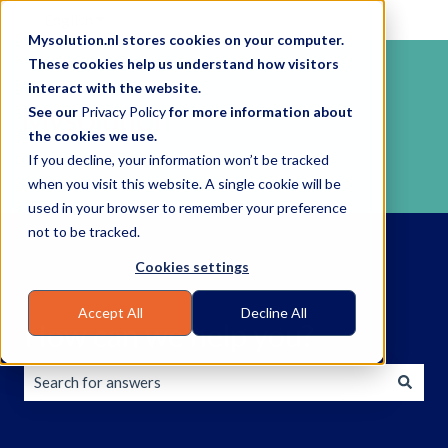
English
Show submenu for translations
Mysolution.nl stores cookies on your computer.
These cookies help us understand how visitors
interact with the website.
See our
Privacy Policy
for more information about
the cookies we use.
If you decline, your information won’t be tracked
when you visit this website. A single cookie will be
used in your browser to remember your preference
not to be tracked.
Cookies settings
Accept All
Decline All
How can we help you?
There are no suggestions because the search field is empty.