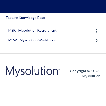
Feature Knowledge Base
MSR | Mysolution Recruitment
MSW | Mysolution Workforce
Fixed Features
Accounts/Persons
Fixed Features
Combi
Invoicing
Dashboard
Timesheet
Copyright © 2026,
Mysolution
Documents
Vacancies/Applications
Maia
FAQ
Object management