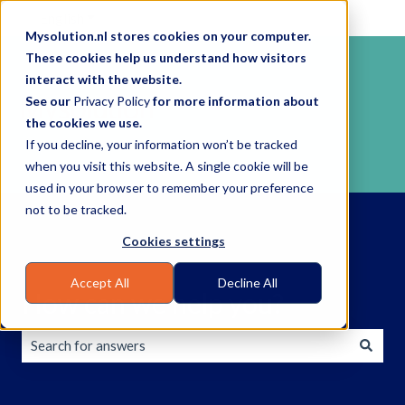
English
Show submenu for translations
Mysolution.nl stores cookies on your computer.
These cookies help us understand how visitors
interact with the website.
See our
Privacy Policy
for more information about
the cookies we use.
If you decline, your information won’t be tracked
when you visit this website. A single cookie will be
used in your browser to remember your preference
not to be tracked.
Cookies settings
Accept All
Decline All
How can we help you?
There are no suggestions because the search field is empty.