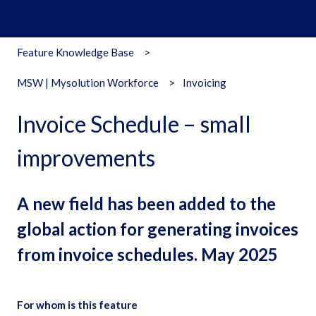
Feature Knowledge Base
MSW | Mysolution Workforce
Invoicing
Invoice Schedule – small
improvements
A new field has been added to the
global action for generating invoices
from invoice schedules. May 2025
For whom is this feature