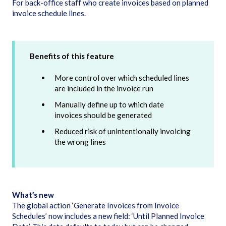
For back-office staff who create invoices based on planned
invoice schedule lines.
Benefits of this feature
More control over which scheduled lines
are included in the invoice run
Manually define up to which date
invoices should be generated
Reduced risk of unintentionally invoicing
the wrong lines
What’s new
The global action ‘Generate Invoices from Invoice
Schedules’ now includes a new field: ‘Until Planned Invoice