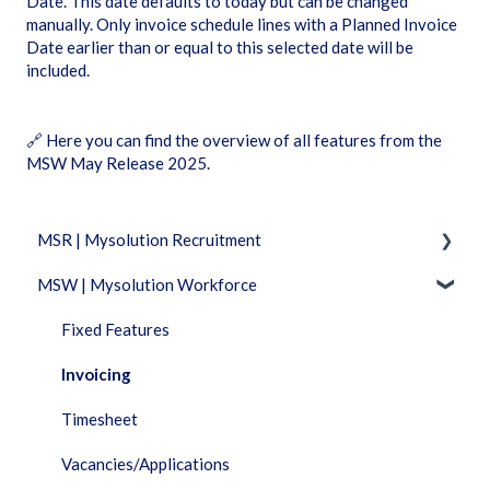
Date’. This date defaults to today but can be changed
manually. Only invoice schedule lines with a Planned Invoice
Date earlier than or equal to this selected date will be
included.
🔗
Here you can find the overview of all features from the
MSW May Release 2025
.
MSR | Mysolution Recruitment
MSW | Mysolution Workforce
Fixed Features
Accounts/Persons
Fixed Features
Combi
Invoicing
Dashboard
Timesheet
Documents
Vacancies/Applications