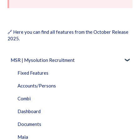
🔗
Here you can find all features from the October Release
2025.
MSR | Mysolution Recruitment
Fixed Features
Accounts/Persons
Combi
Dashboard
Documents
Maia