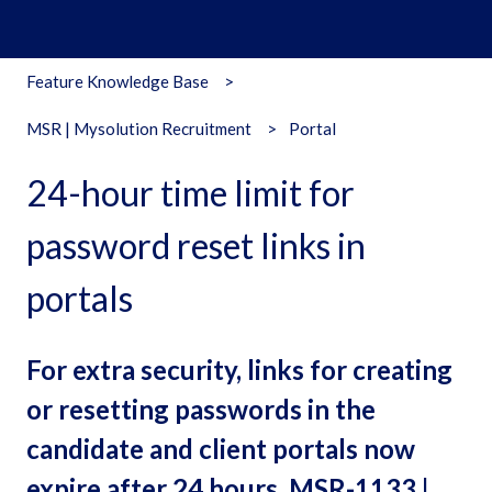
Feature Knowledge Base
MSR | Mysolution Recruitment
Portal
24-hour time limit for
password reset links in
portals
For extra security, links for creating
or resetting passwords in the
candidate and client portals now
expire after 24 hours. MSR-1133 |