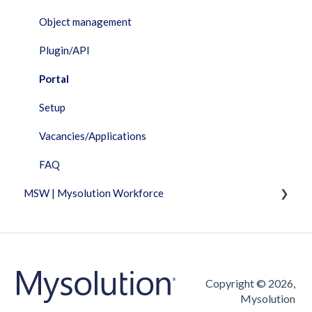
Object management
Plugin/API
Portal
Setup
Vacancies/Applications
FAQ
MSW | Mysolution Workforce
Fixed Features
Invoicing
Timesheet
Copyright © 2026,
Mysolution
Vacancies/Applications