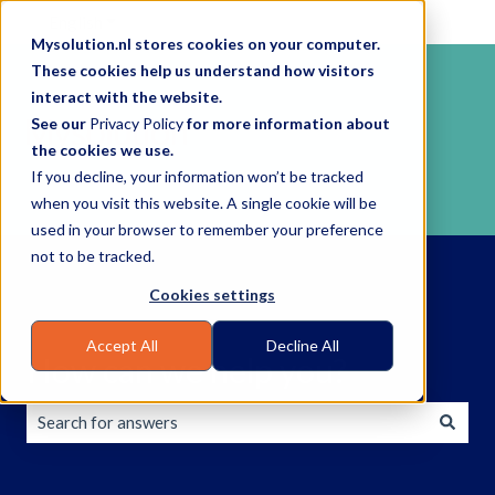
English
Show submenu for translations
Mysolution.nl stores cookies on your computer.
These cookies help us understand how visitors
interact with the website.
See our
Privacy Policy
for more information about
the cookies we use.
If you decline, your information won’t be tracked
when you visit this website. A single cookie will be
used in your browser to remember your preference
not to be tracked.
Cookies settings
Accept All
Decline All
How can we help you?
There are no suggestions because the search field is empty.