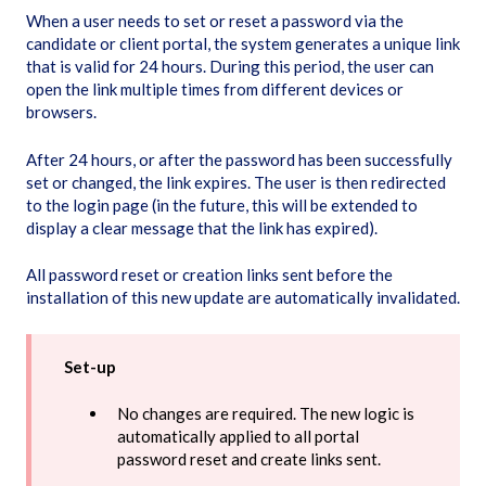
When a user needs to set or reset a password via the
candidate or client portal, the system generates a unique link
that is valid for 24 hours. During this period, the user can
open the link multiple times from different devices or
browsers.
After 24 hours, or after the password has been successfully
set or changed, the link expires. The user is then redirected
to the login page (in the future, this will be extended to
display a clear message that the link has expired).
All password reset or creation links sent before the
installation of this new update are automatically invalidated.
Set-up
No changes are required. The new logic is
automatically applied to all portal
password reset and create links sent.