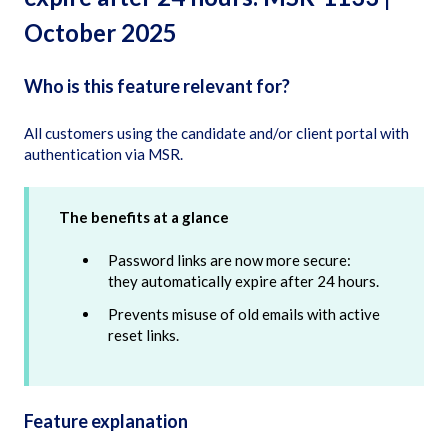
October 2025
Who is this feature relevant for?
All customers using the candidate and/or client portal with
authentication via MSR.
The benefits at a glance
Password links are now more secure:
they automatically expire after 24 hours.
Prevents misuse of old emails with active
reset links.
Feature explanation